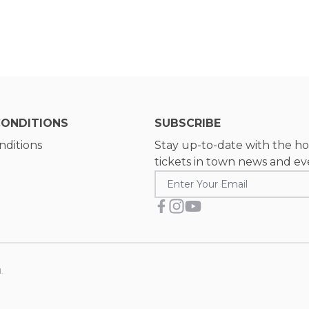
CONDITIONS
SUBSCRIBE
nditions
Stay up-to-date with the ho
tickets in town news and ev
.