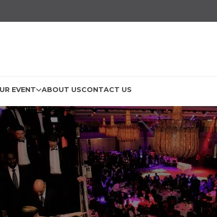
UR EVENT
ABOUT US
CONTACT US