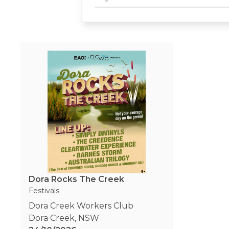
Dora Rocks The Creek
Festivals
Dora Creek Workers Club
Dora Creek
,
NSW