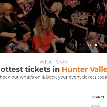
WHAT'S ON
ottest tickets in
Hunter Vall
heck out what's on & book your event tickets toda
SEARCH