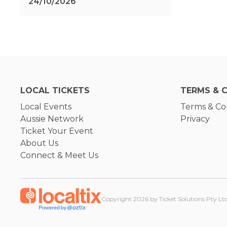
24/10/2026
LOCAL TICKETS
TERMS & 
Local Events
Terms & Co
Aussie Network
Privacy
Ticket Your Event
About Us
Connect & Meet Us
Copyright
2026
by Ticket Solutions Pty Ltd