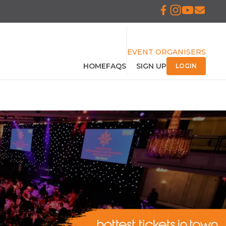
EVENT ORGANISERS
HOME
FAQS
SIGN UP
LOGIN