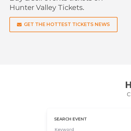
Hunter Valley
Tickets.
GET THE HOTTEST TICKETS NEWS
H
C
SEARCH EVENT