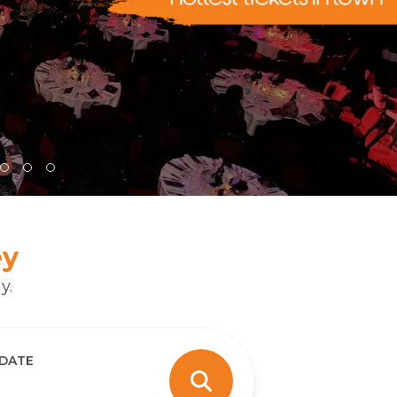
ey
y.
 DATE