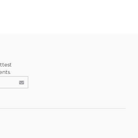
ttest
ents.