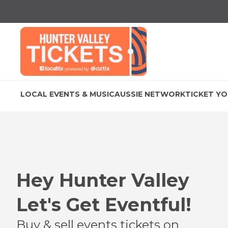
LOCAL EVENTS & MUSIC
AUSSIE NETWORK
TICKET YO
Hey
Hunter Valley
Let's Get Eventful!
Buy & sell events tickets on